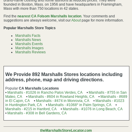
brand-name clothing and home fashions at reduced prices. They were
founded in Boston, Mass. on 1956 and have headquarters in Framingham,
Mass with more than 750 locations in 42 states.
Find the
nearest CA Folsom Marshalls location
. Your comments and
suggestions are always welcome, visit our
About
page for more information.
Popular Marshalls Store Topics
Marshalls Facts
Marshalls News
Marshalls Events
Marshalls Images
Marshalls Reviews
We Provide 892 Marshalls Stores locations including
address, phone, map and driving directions.
Popular
CA Marshalls Locations
•
Marshalls - #1026 in Rancho Palos Verdes, CA
•
Marshalls - #755 in San
Mateo, CA
•
Marshalls - #604 in Rowland Heights, CA
•
Marshalls - #689
in El Cajon, CA
•
Marshalls - #474 in Monrovia, CA
•
Marshalls - #1023
in Huntington Park, CA
•
Marshalls - #1068* in Palm Springs, CA
•
Marshalls - #215 in Hanford, CA
•
Marshalls - #1076 in Long Beach, CA
•
Marshalls - #308 in Bell Gardens, CA
theMarshallsStoreLocator.com