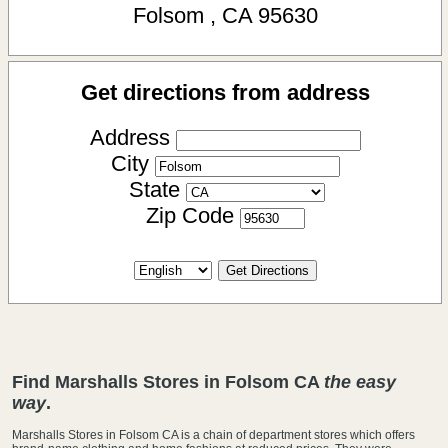
Folsom
,
CA
95630
Get directions from address
Address
City
State
Zip Code
Find Marshalls Stores in Folsom CA
the easy
way
.
Marshalls Stores in Folsom CA is a chain of department stores which offers