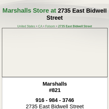
Marshalls Store at
2735 East Bidwell
Street
United States
>
CA
>
Folsom
>
2735 East Bidwell Street
Marshalls
#821
916 - 984 - 3746
2735 East Bidwell Street