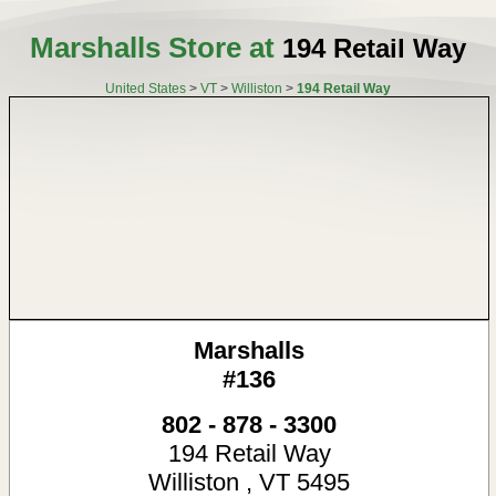
Marshalls Store at
194 Retail Way
United States
>
VT
>
Williston
>
194 Retail Way
Marshalls
#136
802 - 878 - 3300
194 Retail Way
Williston
,
VT
5495