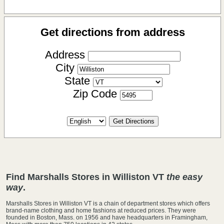
Get directions from address
Address
City
State
Zip Code
Find Marshalls Stores in Williston VT
the easy
way
.
Marshalls Stores in Williston VT is a chain of department stores which offers
brand-name clothing and home fashions at reduced prices. They were
founded in Boston, Mass. on 1956 and have headquarters in Framingham,