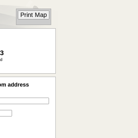
23
ad
rom address