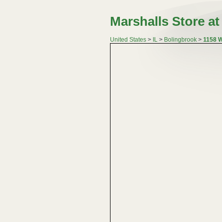
Marshalls Store a
United States
>
IL
>
Bolingbrook
>
1158 