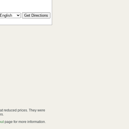
 at reduced prices. They were
es.
out
page for more information.