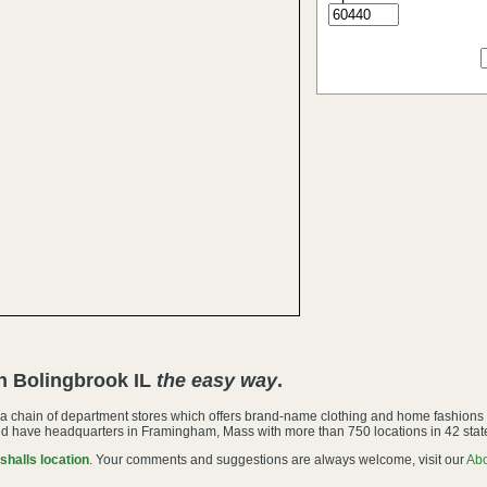
in Bolingbrook IL
the easy way
.
s a chain of department stores which offers brand-name clothing and home fashions
d have headquarters in Framingham, Mass with more than 750 locations in 42 stat
shalls location
. Your comments and suggestions are always welcome, visit our
Ab