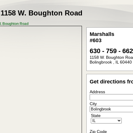
t
1158 W. Boughton Road
W. Boughton Road
Marshalls
#603
630 - 759 - 66
1158 W. Boughton Ro
Bolingbrook
,
IL
60440
Get directions f
Address
City
State
Zip Code