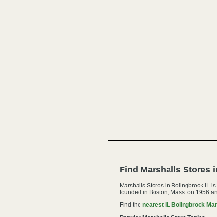
Find Marshalls Stores 
Marshalls Stores in Bolingbrook IL i
founded in Boston, Mass. on 1956 an
Find the
nearest IL Bolingbrook Mar