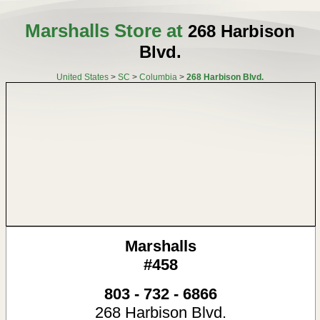
Marshalls Store at
268 Harbison
Blvd.
United States
>
SC
>
Columbia
>
268 Harbison Blvd.
Marshalls
#458
803 - 732 - 6866
268 Harbison Blvd.