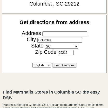
Columbia
,
SC
29212
Get directions from address
Address
City
State
Zip Code
Find Marshalls Stores in Columbia SC
the easy
way
.
Marshalls Stores in Columbia SC is a chain of department stores which offers