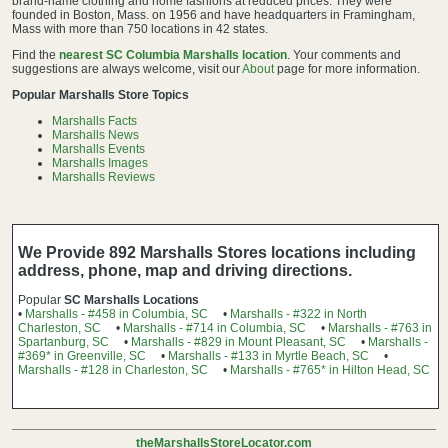
brand-name clothing and home fashions at reduced prices. They were
founded in Boston, Mass. on 1956 and have headquarters in Framingham,
Mass with more than 750 locations in 42 states.
Find the
nearest SC Columbia Marshalls location
. Your comments and
suggestions are always welcome, visit our
About
page for more information.
Popular Marshalls Store Topics
Marshalls Facts
Marshalls News
Marshalls Events
Marshalls Images
Marshalls Reviews
We Provide 892 Marshalls Stores locations including
address, phone, map and driving directions.
Popular
SC Marshalls Locations
•
Marshalls - #458 in Columbia, SC
•
Marshalls - #322 in North
Charleston, SC
•
Marshalls - #714 in Columbia, SC
•
Marshalls - #763 in
Spartanburg, SC
•
Marshalls - #829 in Mount Pleasant, SC
•
Marshalls -
#369* in Greenville, SC
•
Marshalls - #133 in Myrtle Beach, SC
•
Marshalls - #128 in Charleston, SC
•
Marshalls - #765* in Hilton Head, SC
theMarshallsStoreLocator.com