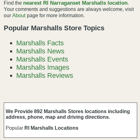
nearest RI Narraganset Marshalls location
Find the
.
Your comments and suggestions are always welcome, visit
About
our
page for more information.
Popular Marshalls Store Topics
Marshalls Facts
Marshalls News
Marshalls Events
Marshalls Images
Marshalls Reviews
We Provide 892 Marshalls Stores locations including
address, phone, map and driving directions.
Popular
RI Marshalls Locations