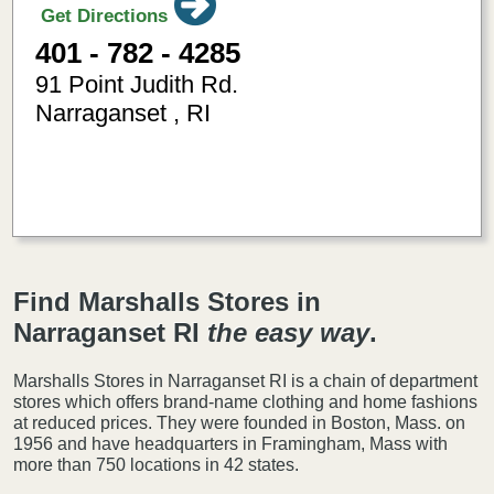
Get Directions
401 - 782 - 4285
91 Point Judith Rd.
Narraganset
,
RI
-71.4811080
41.430125
Find Marshalls Stores in
Narraganset RI
the easy way
.
Marshalls Stores in Narraganset RI is a chain of department
stores which offers brand-name clothing and home fashions
at reduced prices. They were founded in Boston, Mass. on
1956 and have headquarters in Framingham, Mass with
more than 750 locations in 42 states.