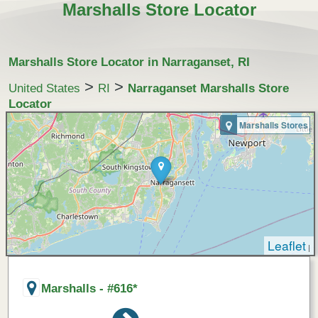
Marshalls Store Locator
Marshalls Store Locator in Narraganset, RI
>
>
United States
RI
Narraganset Marshalls Store
Locator
Marshalls Stores
Leaflet
|
Marshalls - #616*