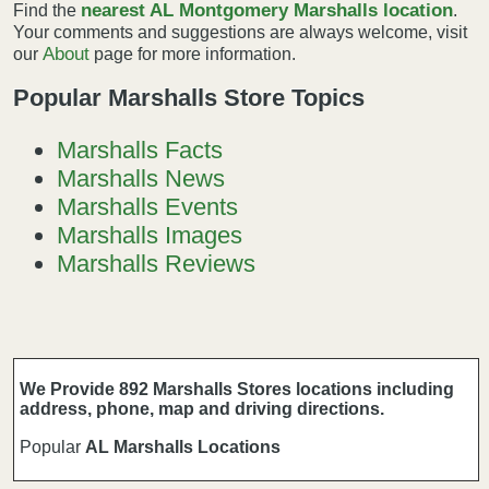
nearest AL Montgomery Marshalls location
Find the
.
Your comments and suggestions are always welcome, visit
About
our
page for more information.
Popular Marshalls Store Topics
Marshalls Facts
Marshalls News
Marshalls Events
Marshalls Images
Marshalls Reviews
We Provide 892 Marshalls Stores locations including
address, phone, map and driving directions.
Popular
AL Marshalls Locations