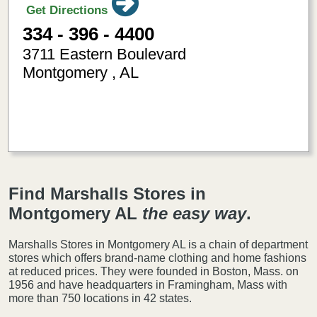
Get Directions
334 - 396 - 4400
3711 Eastern Boulevard
Montgomery
,
AL
-86.2322510
32.330029
Find Marshalls Stores in
Montgomery AL
the easy way
.
Marshalls Stores in Montgomery AL is a chain of department
stores which offers brand-name clothing and home fashions
at reduced prices. They were founded in Boston, Mass. on
1956 and have headquarters in Framingham, Mass with
more than 750 locations in 42 states.