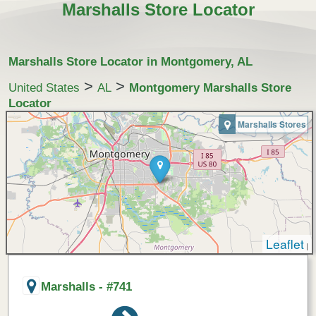
Marshalls Store Locator
Marshalls Store Locator in Montgomery, AL
>
>
United States
AL
Montgomery Marshalls Store
Locator
Marshalls Stores
Leaflet
|
Marshalls - #741